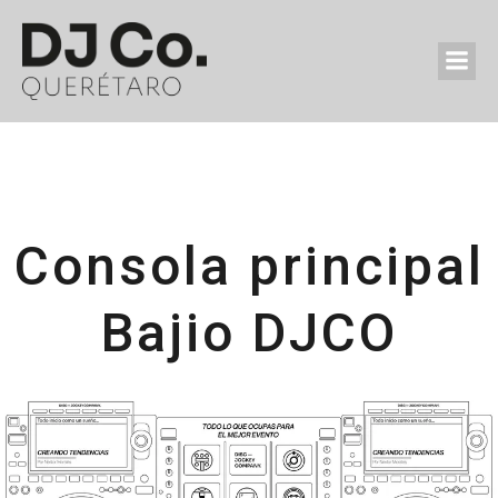
Consola principal
Bajio DJCO