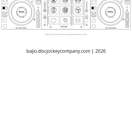
bajio.discjockeycompany.com | 2026