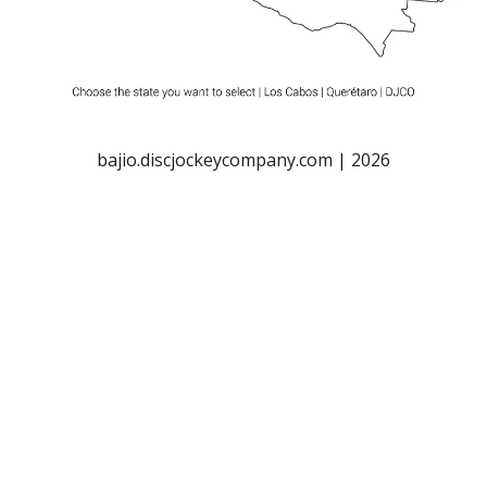
bajio.discjockeycompany.com | 2026